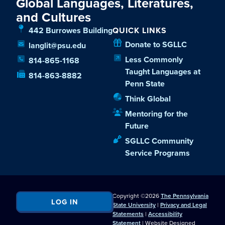
Global Languages, Literatures,
and Cultures
442 Burrowes Building
QUICK LINKS
Donate to SGLLC
langlit@psu.edu
Less Commonly
814-865-1168
Taught Languages at
814-863-8882
Penn State
Think Global
Mentoring for the
Future
SGLLC Community
Service Programs
Copyright ©2026
The Pennsylvania
LOG IN
State University
|
Privacy and Legal
Statements
|
Accessibility
Statement
| Website Designed