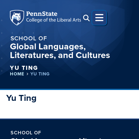
SCHOOL OF
Global Languages,
Literatures, and Cultures
YU TING
HOME
YU TING
Yu Ting
SCHOOL OF