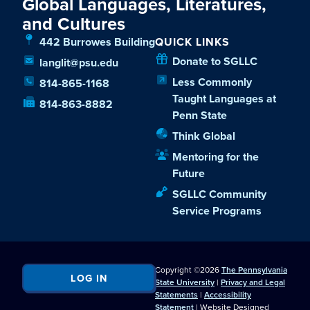
Global Languages, Literatures,
and Cultures
442 Burrowes Building
QUICK LINKS
Donate to SGLLC
langlit@psu.edu
Less Commonly
814-865-1168
Taught Languages at
814-863-8882
Penn State
Think Global
Mentoring for the
Future
SGLLC Community
Service Programs
Copyright ©2026
The Pennsylvania
LOG IN
State University
|
Privacy and Legal
Statements
|
Accessibility
Statement
| Website Designed