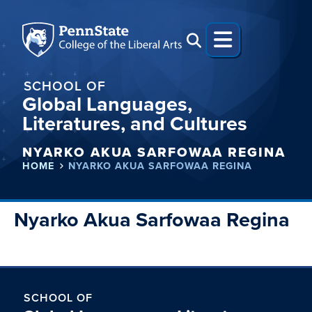
SCHOOL OF
Global Languages,
Literatures, and Cultures
NYARKO AKUA SARFOWAA REGINA
HOME
NYARKO AKUA SARFOWAA REGINA
Nyarko Akua Sarfowaa Regina
SCHOOL OF