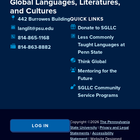
Global Languages, Literatures,
and Cultures
442 Burrowes Building
QUICK LINKS
Donate to SGLLC
langlit@psu.edu
Less Commonly
814-865-1168
Taught Languages at
814-863-8882
Penn State
Think Global
Mentoring for the
Future
SGLLC Community
Service Programs
Copyright ©2026
The Pennsylvania
LOG IN
State University
|
Privacy and Legal
Statements
|
Accessibility
Statement
| Website Designed