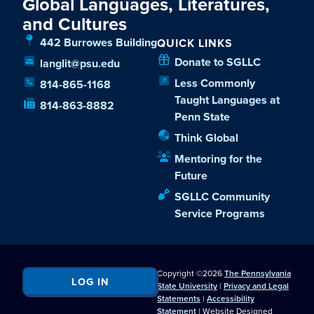
Global Languages, Literatures,
and Cultures
442 Burrowes Building
QUICK LINKS
Donate to SGLLC
langlit@psu.edu
Less Commonly
814-865-1168
Taught Languages at
814-863-8882
Penn State
Think Global
Mentoring for the
Future
SGLLC Community
Service Programs
Copyright ©2026
The Pennsylvania
LOG IN
State University
|
Privacy and Legal
Statements
|
Accessibility
Statement
| Website Designed