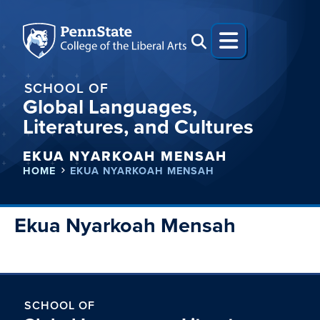
SCHOOL OF
Global Languages,
Literatures, and Cultures
EKUA NYARKOAH MENSAH
HOME
EKUA NYARKOAH MENSAH
Ekua Nyarkoah Mensah
SCHOOL OF