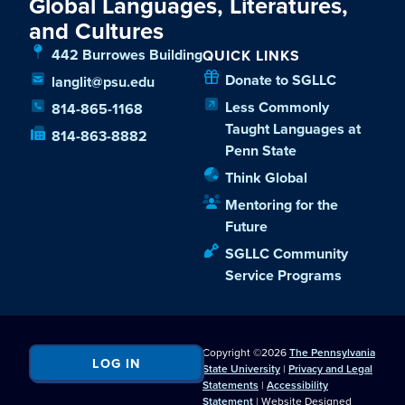
Global Languages, Literatures,
and Cultures
442 Burrowes Building
QUICK LINKS
Donate to SGLLC
langlit@psu.edu
Less Commonly
814-865-1168
Taught Languages at
814-863-8882
Penn State
Think Global
Mentoring for the
Future
SGLLC Community
Service Programs
Copyright ©2026
The Pennsylvania
LOG IN
State University
|
Privacy and Legal
Statements
|
Accessibility
Statement
| Website Designed