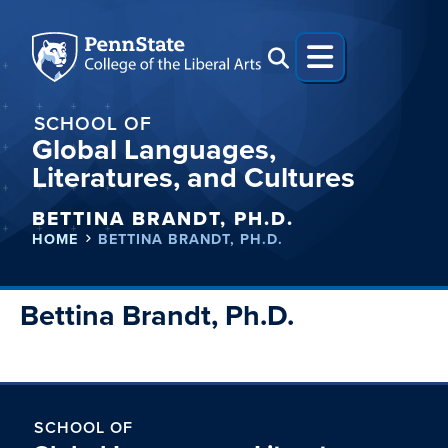
SCHOOL OF
Global Languages,
Literatures, and Cultures
BETTINA BRANDT, PH.D.
HOME
BETTINA BRANDT, PH.D.
Bettina Brandt, Ph.D.
SCHOOL OF