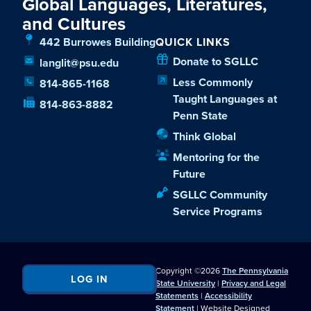
Global Languages, Literatures,
and Cultures
442 Burrowes Building
QUICK LINKS
Donate to SGLLC
langlit@psu.edu
Less Commonly
814-865-1168
Taught Languages at
814-863-8882
Penn State
Think Global
Mentoring for the
Future
SGLLC Community
Service Programs
Copyright ©2026
The Pennsylvania
LOG IN
State University
|
Privacy and Legal
Statements
|
Accessibility
Statement
| Website Designed