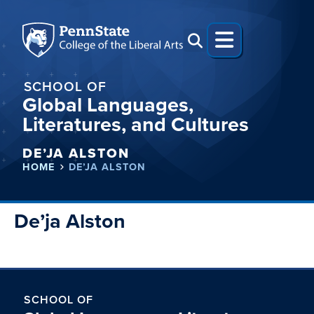
SCHOOL OF
Global Languages,
Literatures, and Cultures
DE’JA ALSTON
HOME
DE’JA ALSTON
De’ja Alston
SCHOOL OF