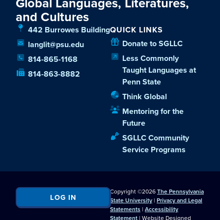
Global Languages, Literatures,
and Cultures
442 Burrowes Building
QUICK LINKS
Donate to SGLLC
langlit@psu.edu
Less Commonly
814-865-1168
Taught Languages at
814-863-8882
Penn State
Think Global
Mentoring for the
Future
SGLLC Community
Service Programs
Copyright ©2026
The Pennsylvania
LOG IN
State University
|
Privacy and Legal
Statements
|
Accessibility
Statement
| Website Designed