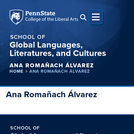
SCHOOL OF
Global Languages,
Literatures, and Cultures
ANA ROMAÑACH ÁLVAREZ
HOME
ANA ROMAÑACH ÁLVAREZ
Ana Romañach Álvarez
SCHOOL OF