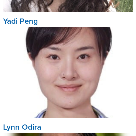
Yadi Peng
Lynn Odira