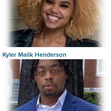
Kyler Malik Henderson