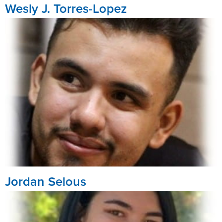
Wesly J. Torres-Lopez
Jordan Selous