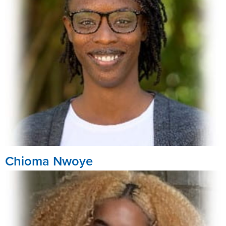
Chioma Nwoye