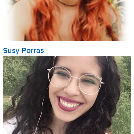
Susy Porras