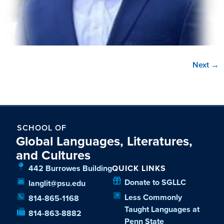
Next
→
SCHOOL OF
Global Languages, Literatures,
and Cultures
442 Burrowes Building
QUICK LINKS
Donate to SGLLC
langlit@psu.edu
Less Commonly
814-865-1168
Taught Languages at
814-863-8882
Penn State