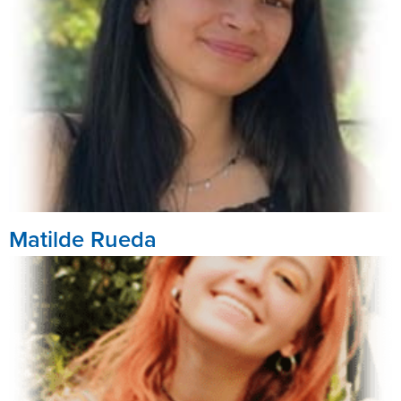
Matilde Rueda