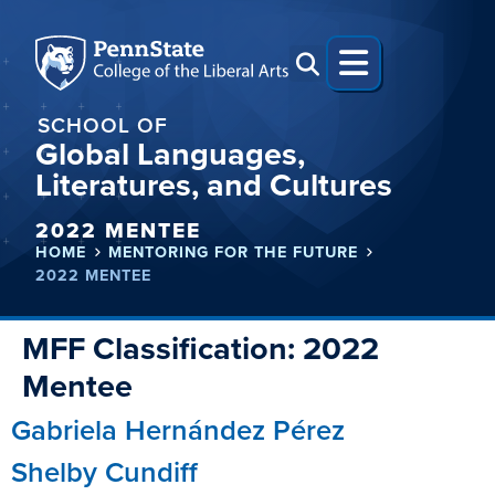
SCHOOL OF
Global Languages,
Literatures, and Cultures
2022 MENTEE
HOME
MENTORING FOR THE FUTURE
2022 MENTEE
MFF Classification:
2022
Mentee
Gabriela Hernández Pérez
Shelby Cundiff