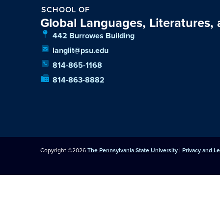
SCHOOL OF
Global Languages, Literatures,
442 Burrowes Building
langlit@psu.edu
814-865-1168
814-863-8882
Copyright ©2026
The Pennsylvania State University
|
Privacy and L