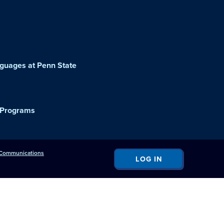
guages at Penn State
 Programs
c Communications
LOG IN