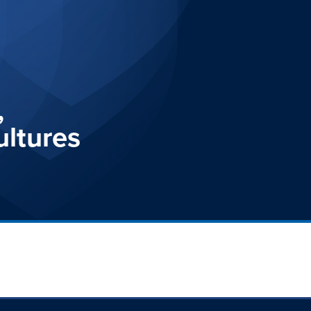
,
ultures