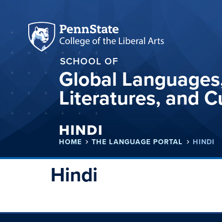
SCHOOL OF
Global Languages
Literatures, and C
HINDI
HOME
THE LANGUAGE PORTAL
HINDI
Hindi