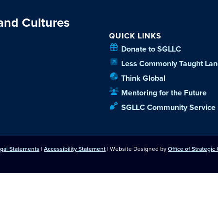
 and Cultures
QUICK LINKS
Donate to SGLLC
Less Commonly Taught Lan
Think Global
Mentoring for the Future
SGLLC Community Service
egal Statements
|
Accessibility Statement
| Website Designed by
Office of Strategi