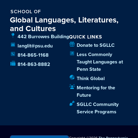
SCHOOL OF
Global Languages, Literatures,
and Cultures
442 Burrowes Building
QUICK LINKS
Donate to SGLLC
langlit@psu.edu
Less Commonly
814-865-1168
Taught Languages at
814-863-8882
Penn State
Think Global
Mentoring for the
Future
SGLLC Community
Service Programs
Copyright ©2026
The Pennsylvania