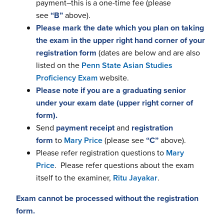
payment–this is a one-time fee (please
see
“B”
above).
Please mark the date which you plan on taking
the exam in the upper right hand corner of your
registration form
(dates are below and are also
listed on the
Penn State Asian Studies
Proficiency Exam
website.
Please note if you are a graduating senior
under your exam date (upper right corner of
form).
Send
payment receipt
and
registration
form
to
Mary Price
(please see
“C”
above).
Please refer registration questions to
Mary
Price
. Please refer questions about the exam
itself to the examiner,
Ritu Jayakar
.
Exam cannot be processed without the registration
form.