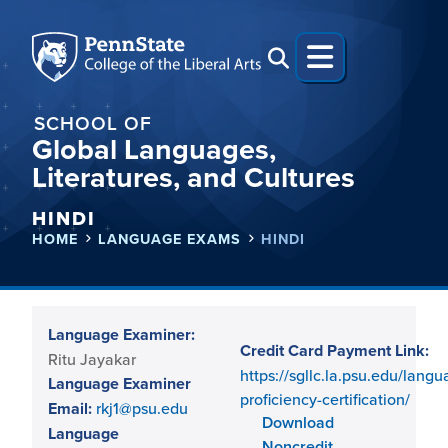
SCHOOL OF
Global Languages,
Literatures, and Cultures
HINDI
HOME
LANGUAGE EXAMS
HINDI
Language Examiner:
Credit Card Payment Link:
Ritu Jayakar
https://sgllc.la.psu.edu/langu
Language Examiner
proficiency-certification/
Email:
rkj1@psu.edu
Download
Language
Noncredit