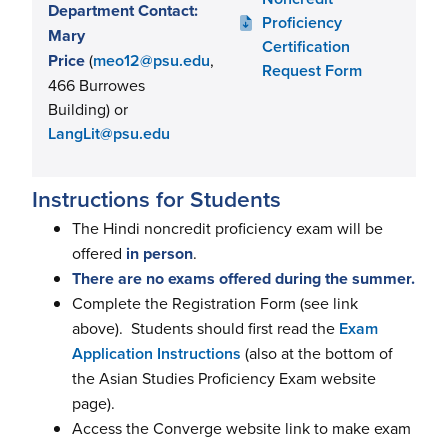
Department Contact:
Proficiency
Mary
Certification
Price
(
meo12@psu.edu
,
Request Form
466 Burrowes
Building) or
LangLit@psu.edu
Instructions for Students
The Hindi noncredit proficiency exam will be
offered
in person
.
There are no exams offered during the summer.
Complete the Registration Form (see link
above). Students should first read the
Exam
Application Instructions
(also at the bottom of
the Asian Studies Proficiency Exam website
page).
Access the Converge website link to make exam