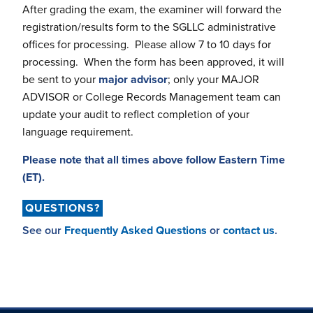
After grading the exam, the examiner will forward the
registration/results form to the SGLLC administrative
offices for processing. Please allow 7 to 10 days for
processing. When the form has been approved, it will
be sent to your
major advisor
; only your MAJOR
ADVISOR or College Records Management team can
update your audit to reflect completion of your
language requirement.
Please note that all times above follow Eastern Time
(ET).
QUESTIONS?
See our
Frequently Asked Questions
or
contact us
.