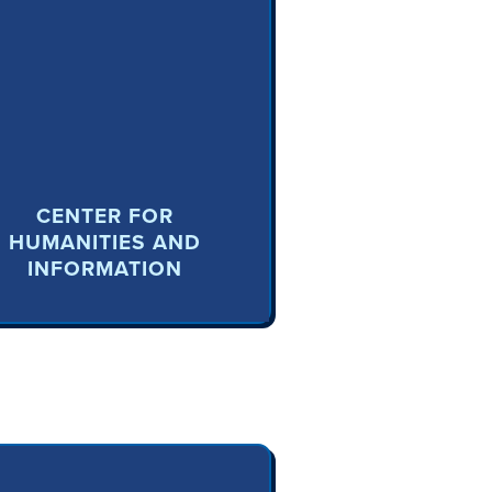
CENTER FOR
HUMANITIES AND
INFORMATION