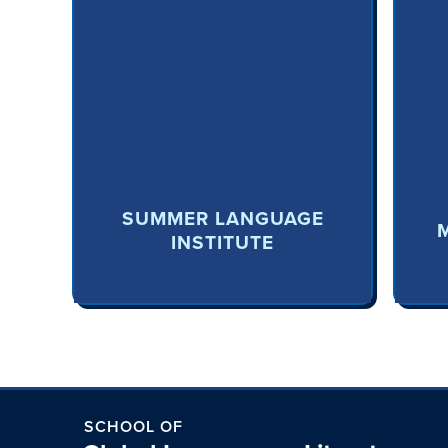
SUMMER LANGUAGE
INSTITUTE
SCHOOL OF