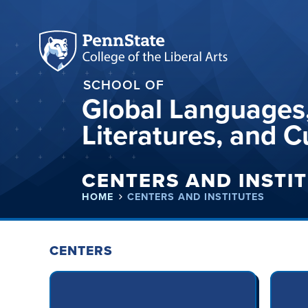
SCHOOL OF
Global Languages
Literatures, and C
CENTERS AND INSTI
HOME
CENTERS AND INSTITUTES
CENTERS