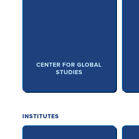
CENTER FOR GLOBAL
STUDIES
INSTITUTES