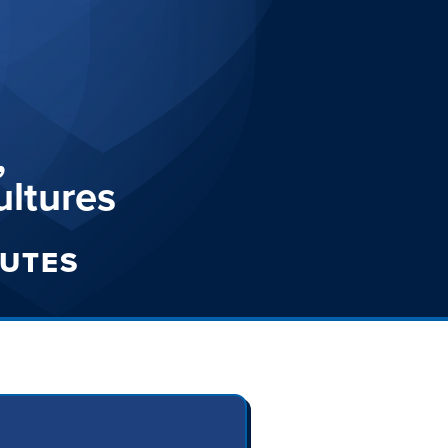
,
ultures
TUTES