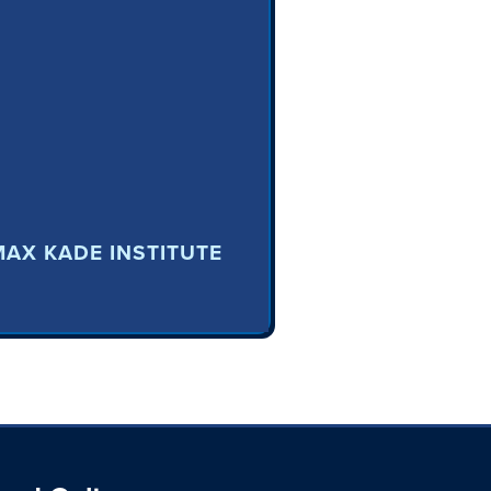
MAX KADE INSTITUTE